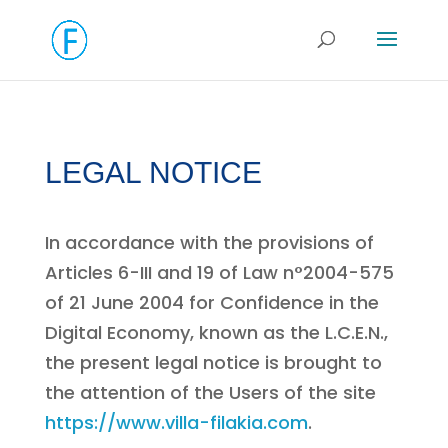
LEGAL NOTICE
In accordance with the provisions of
Articles 6-III and 19 of Law n°2004-575
of 21 June 2004 for Confidence in the
Digital Economy, known as the L.C.E.N.,
the present legal notice is brought to
the attention of the Users of the site
https://www.villa-filakia.com
.