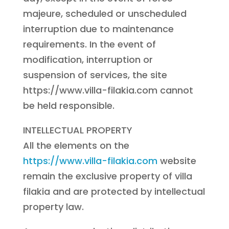
majeure, scheduled or unscheduled
interruption due to maintenance
requirements. In the event of
modification, interruption or
suspension of services, the site
https://www.villa-filakia.com cannot
be held responsible.
INTELLECTUAL PROPERTY
All the elements on the
https://www.villa-filakia.com
website
remain the exclusive property of villa
filakia and are protected by intellectual
property law.