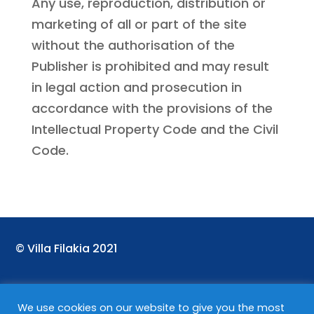
Any use, reproduction, distribution or
marketing of all or part of the site
without the authorisation of the
Publisher is prohibited and may result
in legal action and prosecution in
accordance with the provisions of the
Intellectual Property Code and the Civil
Code.
©
Villa Filakia 2021
We use cookies on our website to give you the most