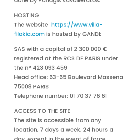
done by Panagis Kavallieratos.
HOSTING
The website
https://www.villa-
filakia.com
is hosted by GANDI:
SAS with a capital of 2 300 000 €
registered at the RCS DE PARIS under
the n° 423 093 459
Head office: 63-65 Boulevard Massena
75008 PARIS
Telephone number: 01 70 37 76 61
ACCESS TO THE SITE
The site is accessible from any
location, 7 days a week, 24 hours a
day, except in the event of force