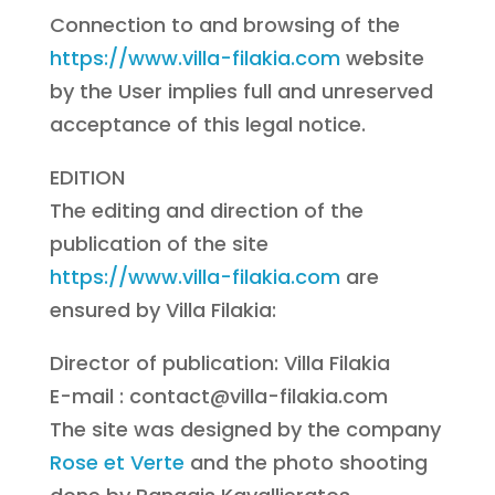
Connection to and browsing of the
https://www.villa-filakia.com
website
by the User implies full and unreserved
acceptance of this legal notice.
EDITION
The editing and direction of the
publication of the site
https://www.villa-filakia.com
are
ensured by Villa Filakia:
Director of publication: Villa Filakia
E-mail : contact@villa-filakia.com
The site was designed by the company
Rose et Verte
and the photo shooting